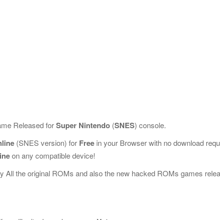
Game Released for
Super Nintendo
(
SNES
) console.
line
(SNES version) for
Free
in your Browser with no download requ
ine
on any compatible device!
ay All the original ROMs and also the new hacked ROMs games rele