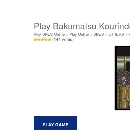
Play Bakumatsu Kourind
Play SNES Online
>
Play Online
>
SNES
>
OTHERS
>
(
144
votes)