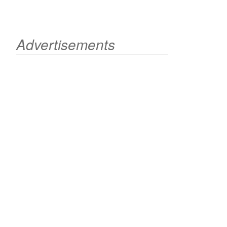
Advertisements