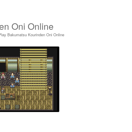
en Oni Online
Play Bakumatsu Kourinden Oni Online