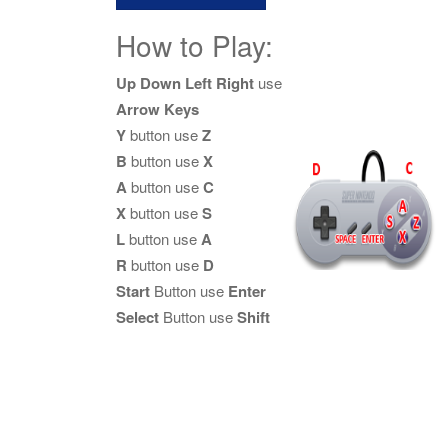
How to Play:
Up Down Left Right
use
Arrow Keys
Y
button use
Z
B
button use
X
A
button use
C
X
button use
S
L
button use
A
R
button use
D
Start
Button use
Enter
Select
Button use
Shift