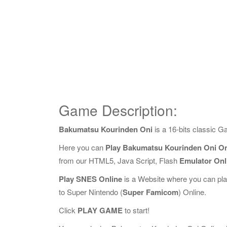
Game Description:
Bakumatsu Kourinden Oni
is a 16-bits classic 
Here you can
Play Bakumatsu Kourinden Oni On
from our HTML5, Java Script, Flash
Emulator Onl
Play SNES Online
is a Website where you can pl
to Super Nintendo (
Super Famicom
) Online.
Click
PLAY GAME
to start!