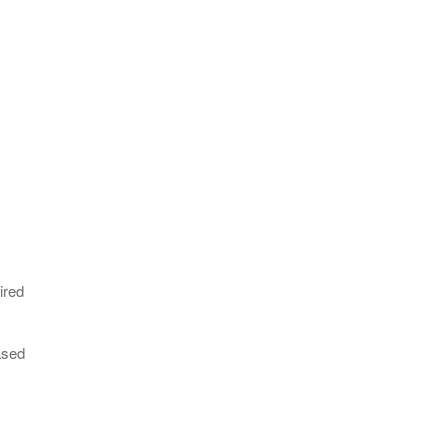
ired
ased