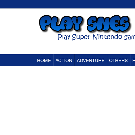
HOME
ACTION
ADVENTURE
OTHERS
Super Nintendo (SNES) Classic Games Onlin