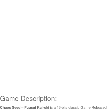
Game Description:
Chaos Seed – Fuusui Kairoki
is a 16-bits classic Game Released