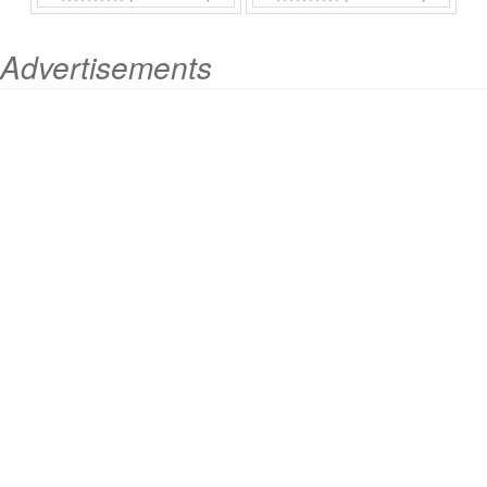
Advertisements