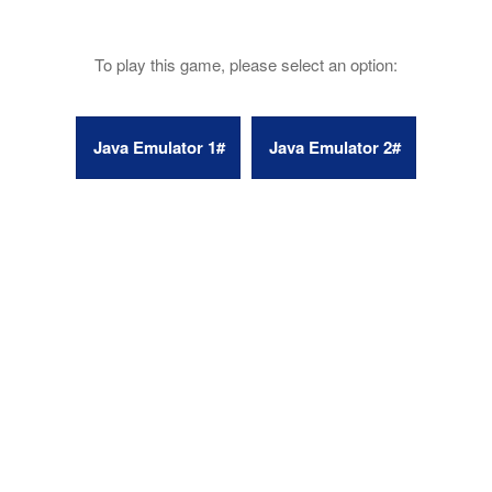
To play this game, please select an option: