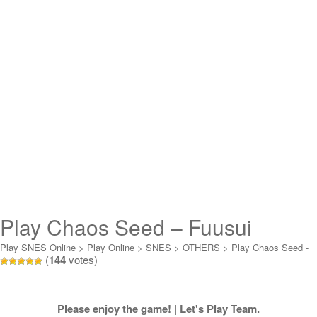
Play Chaos Seed – Fuusui
Kairoki Online
Play SNES Online
>
Play Online
>
SNES
>
OTHERS
>
Play Chaos Seed -
(
144
votes)
Fuusui Kairoki Online
Please enjoy the game! | Let's Play Team.