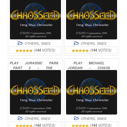
,
,
OTHERS
SNES
OTHERS
SNES
(
144
VOTES)
(
144
VOTES)
PLAY
JURASSIC
PARK
PLAY
MICHAEL
PART
2
–
THE
JORDAN
–
CHAOS
CHAOS
CONTINUES
IN
THE
WINDY
CITY
ONLINE
ONLINE
,
,
OTHERS
SNES
OTHERS
SNES
(
144
VOTES)
(
144
VOTES)