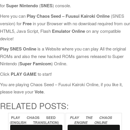
for
Super Nintendo
(
SNES
) console.
Here you can
Play Chaos Seed – Fuusui Kairoki Online
(SNES
version) for
Free
in your Browser with no download required from our
HTML5, Java Script, Flash
Emulator Online
on any compatible
device!
Play SNES Online
is a Website where you can play All the original
ROMs and also the new hacked ROMs games released to Super
Nintendo (
Super Famicom
) Online.
Click
PLAY GAME
to start!
You are playing Chaos Seed – Fuusui Kairoki Online, if you like it,
please leave your
Vote
.
RELATED POSTS:
PLAY
CHAOS
SEED
PLAY
THE
CHAOS
(ENGLISH
TRANSLATION)
ENGINE
ONLINE
ONLINE