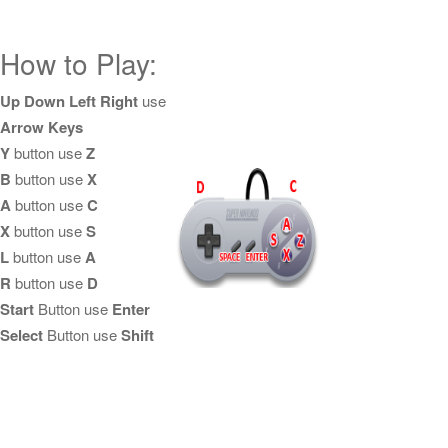
How to Play:
Up Down Left Right
use
Arrow Keys
Y
button use
Z
B
button use
X
A
button use
C
X
button use
S
L
button use
A
R
button use
D
Start
Button use
Enter
Select
Button use
Shift