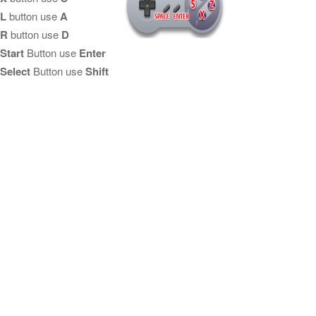
L
button use
A
R
button use
D
Start
Button use
Enter
Select
Button use
Shift