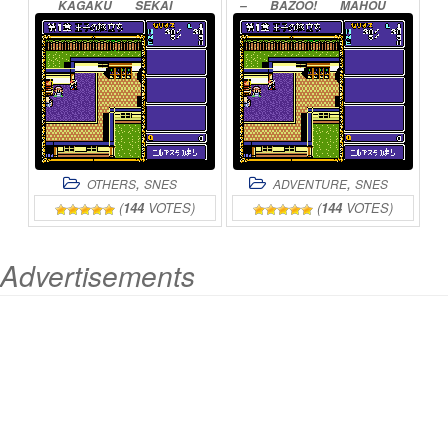
KAGAKU
SEKAI
–
BAZOO!
MAHOU
GULLIVER
BOY
SEKAI
ONLINE
ONLINE
,
,
OTHERS
SNES
ADVENTURE
SNES
(
144
VOTES)
(
144
VOTES)
Advertisements