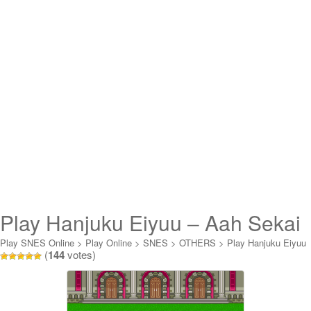
Play Hanjuku Eiyuu – Aah Sekai
yo Hanjuku Nare Online
Play SNES Online
>
Play Online
>
SNES
>
OTHERS
>
Play Hanjuku Eiyuu
(
144
votes)
- Aah Sekai yo Hanjuku Nare Online