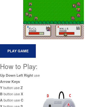
How to Play:
Up Down Left Right
use
Arrow Keys
Y
button use
Z
B
button use
X
A
button use
C
X
button use
S