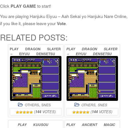
Click
PLAY GAME
to start!
You are playing Hanjuku Eiyuu – Aah Sekai yo Hanjuku Nare Online,
if you like it, please leave your
Vote
.
RELATED POSTS:
PLAY
DRAGON
SLAYER
PLAY
DRAGON
SLAYER
–
EIYUU
DENSETSU
–
EIYUU
DENSETSU
ONLINE
II
ONLINE
,
,
OTHERS
SNES
OTHERS
SNES
(
144
VOTES)
(
144
VOTES)
PLAY
KUUSOU
PLAY
ANCIENT
MAGIC