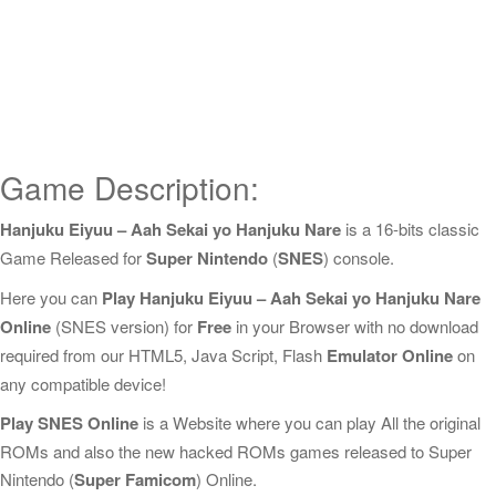
Game Description:
Hanjuku Eiyuu – Aah Sekai yo Hanjuku Nare
is a 16-bits classic
Game Released for
Super Nintendo
(
SNES
) console.
Here you can
Play Hanjuku Eiyuu – Aah Sekai yo Hanjuku Nare
Online
(SNES version) for
Free
in your Browser with no download
required from our HTML5, Java Script, Flash
Emulator Online
on
any compatible device!
Play SNES Online
is a Website where you can play All the original
ROMs and also the new hacked ROMs games released to Super
Nintendo (
Super Famicom
) Online.