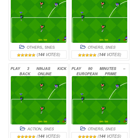
,
,
OTHERS
SNES
OTHERS
SNES
(
144
VOTES)
(
144
VOTES)
PLAY
3
NINJAS
KICK
PLAY
90
MINUTES
–
BACK
ONLINE
EUROPEAN
PRIME
GOAL
ONLINE
,
,
ACTION
SNES
OTHERS
SNES
(
144
VOTES)
(
144
VOTES)