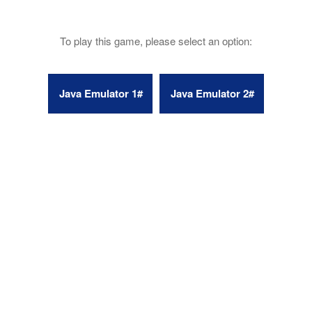
To play this game, please select an option: