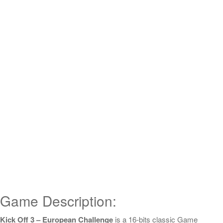
Game Description:
Kick Off 3 – European Challenge
is a 16-bits classic Game