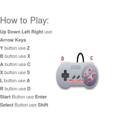
How to Play:
Up Down Left Right
use
Arrow Keys
Y
button use
Z
B
button use
X
A
button use
C
X
button use
S
L
button use
A
R
button use
D
Start
Button use
Enter
Select
Button use
Shift