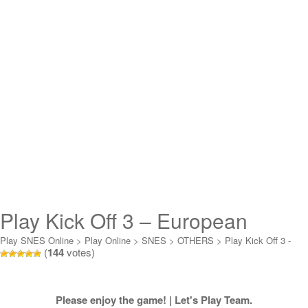
Play Kick Off 3 – European
Challenge Online
Play SNES Online
>
Play Online
>
SNES
>
OTHERS
>
Play Kick Off 3 -
(
144
votes)
European Challenge Online
Please enjoy the game! | Let's Play Team.