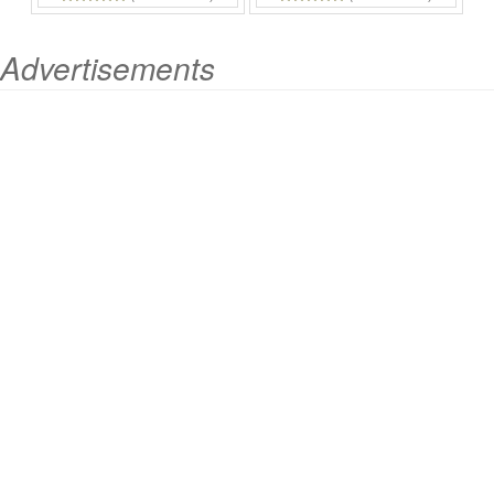
Advertisements