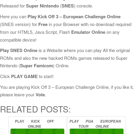
Released for
Super Nintendo
(
SNES
) console.
Here you can
Play Kick Off 3 – European Challenge Online
(SNES version) for
Free
in your Browser with no download required
from our HTML5, Java Script, Flash
Emulator Online
on any
compatible device!
Play SNES Online
is a Website where you can play All the original
ROMs and also the new hacked ROMs games released to Super
Nintendo (
Super Famicom
) Online.
Click
PLAY GAME
to start!
You are playing Kick Off 3 – European Challenge Online, if you like it,
please leave your
Vote
.
RELATED POSTS:
PLAY
KICK
OFF
PLAY
PGA
EUROPEAN
ONLINE
TOUR
ONLINE