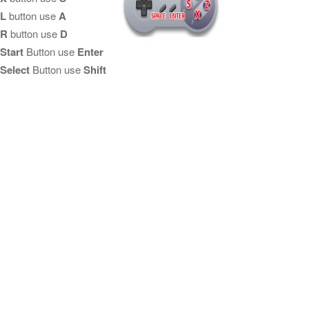
L
button use
A
R
button use
D
Start
Button use
Enter
Select
Button use
Shift