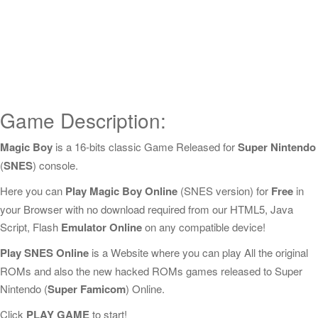
Game Description:
Magic Boy
is a 16-bits classic Game Released for
Super Nintendo
(
SNES
) console.
Here you can
Play Magic Boy Online
(SNES version) for
Free
in
your Browser with no download required from our HTML5, Java
Script, Flash
Emulator Online
on any compatible device!
Play SNES Online
is a Website where you can play All the original
ROMs and also the new hacked ROMs games released to Super
Nintendo (
Super Famicom
) Online.
Click
PLAY GAME
to start!