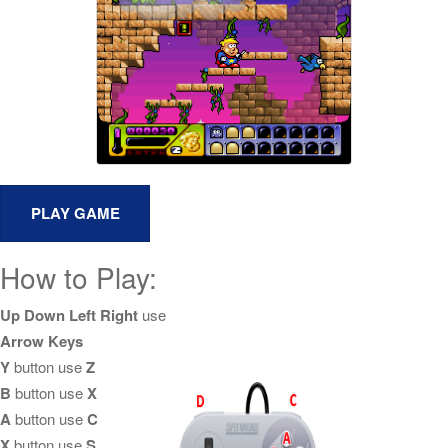
How to Play:
Up Down Left Right
use
Arrow Keys
Y
button use
Z
B
button use
X
A
button use
C
X
button use
S