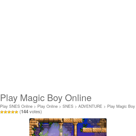
Play Magic Boy Online
Play SNES Online
>
Play Online
>
SNES
>
ADVENTURE
>
Play Magic Boy
(
144
votes)
Online