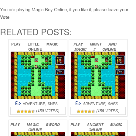
You are playing Magic Boy Online, if you like it, please leave your
Vote
.
RELATED POSTS:
PLAY
LITTLE
MAGIC
PLAY
MIGHT
AND
ONLINE
MAGIC
II
ONLINE
,
,
ADVENTURE
SNES
ADVENTURE
SNES
(
150
VOTES)
(
150
VOTES)
PLAY
MAGIC
SWORD
PLAY
ANCIENT
MAGIC
ONLINE
ONLINE