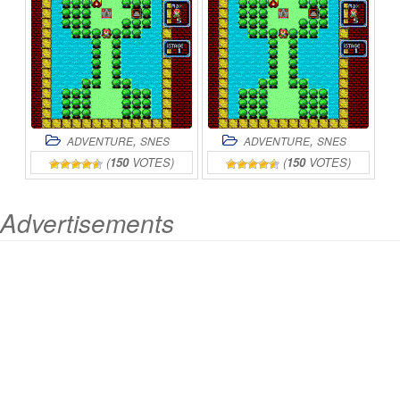
,
,
ADVENTURE
SNES
ADVENTURE
SNES
(
150
VOTES)
(
150
VOTES)
Advertisements