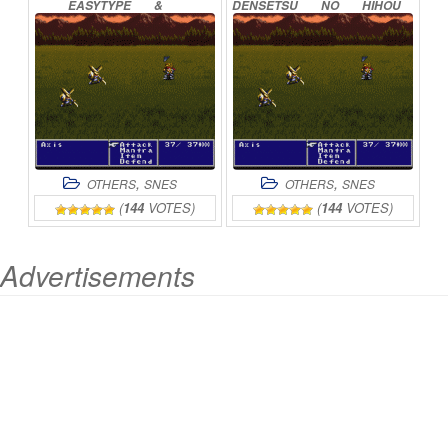
EASYTYPE
&
DENSETSU
NO
HIHOU
TRANSLATED
ONLINE
WO
OE!
ONLINE
,
,
OTHERS
SNES
OTHERS
SNES
(
144
VOTES)
(
144
VOTES)
Advertisements