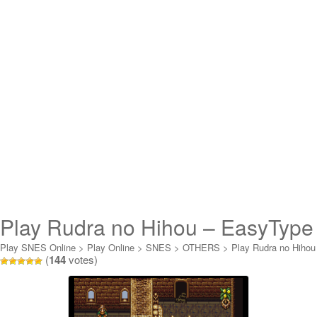
Play Rudra no Hihou – EasyType
& Translated Online
Play SNES Online
>
Play Online
>
SNES
>
OTHERS
>
Play Rudra no Hihou
(
144
votes)
- EasyType & Translated Online