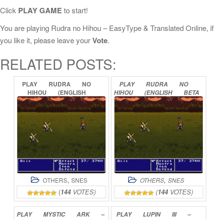
Click
PLAY GAME
to start!
You are playing Rudra no Hihou – EasyType & Translated Online, if
you like it, please leave your
Vote
.
RELATED POSTS:
PLAY
RUDRA
NO
PLAY
RUDRA
NO
HIHOU
(ENGLISH
HIHOU
(ENGLISH
BETA
TRANSLATION)
ONLINE
0.99B2)
ONLINE
,
,
OTHERS
SNES
OTHERS
SNES
(
144
VOTES)
(
144
VOTES)
PLAY
MYSTIC
ARK
–
PLAY
LUPIN
III
–