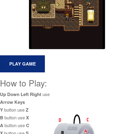
How to Play:
Up Down Left Right
use
Arrow Keys
Y
button use
Z
B
button use
X
A
button use
C
X
button use
S