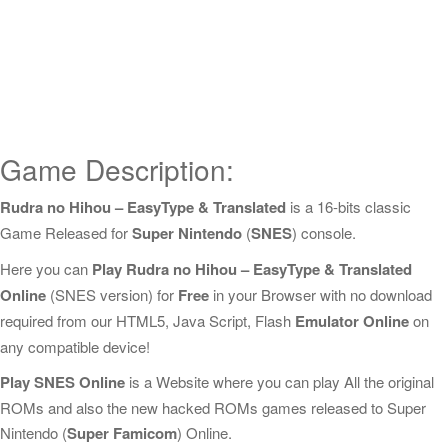
Game Description:
Rudra no Hihou – EasyType & Translated
is a 16-bits classic
Game Released for
Super Nintendo
(
SNES
) console.
Here you can
Play Rudra no Hihou – EasyType & Translated
Online
(SNES version) for
Free
in your Browser with no download
required from our HTML5, Java Script, Flash
Emulator Online
on
any compatible device!
Play SNES Online
is a Website where you can play All the original
ROMs and also the new hacked ROMs games released to Super
Nintendo (
Super Famicom
) Online.