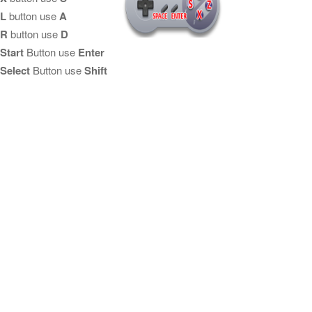
L
button use
A
R
button use
D
Start
Button use
Enter
Select
Button use
Shift