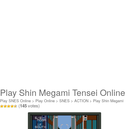
Play Shin Megami Tensei Online
Play SNES Online
>
Play Online
>
SNES
>
ACTION
>
Play Shin Megami
(
145
votes)
Tensei Online