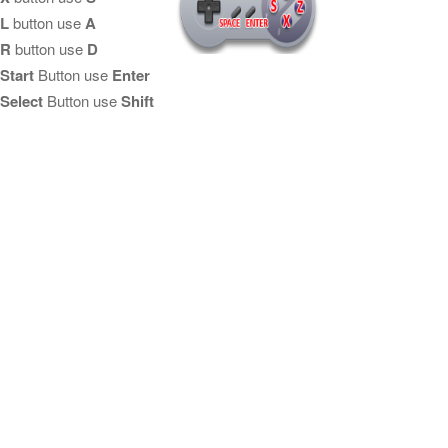
L
button use
A
R
button use
D
Start
Button use
Enter
Select
Button use
Shift