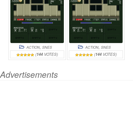
ONLINE
II
ONLINE
,
,
ACTION
SNES
ACTION
SNES
(
144
VOTES)
(
144
VOTES)
Advertisements