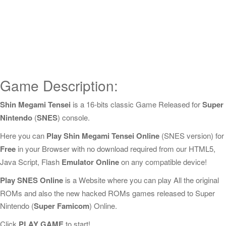
Game Description:
Shin Megami Tensei
is a 16-bits classic Game Released for
Super
Nintendo
(
SNES
) console.
Here you can
Play Shin Megami Tensei Online
(SNES version) for
Free
in your Browser with no download required from our HTML5,
Java Script, Flash
Emulator Online
on any compatible device!
Play SNES Online
is a Website where you can play All the original
ROMs and also the new hacked ROMs games released to Super
Nintendo (
Super Famicom
) Online.
Click
PLAY GAME
to start!