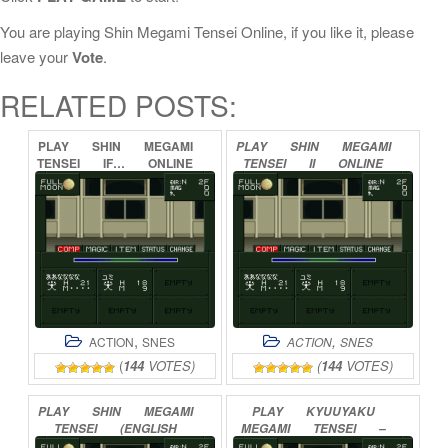
You are playing Shin Megami Tensei Online, if you like it, please
leave your
Vote
.
RELATED POSTS:
PLAY
SHIN
MEGAMI
PLAY
SHIN
MEGAMI
TENSEI
IF…
ONLINE
TENSEI
II
ONLINE
,
,
ACTION
SNES
ACTION
SNES
(
144
VOTES)
(
144
VOTES)
PLAY
SHIN
MEGAMI
PLAY
KYUUYAKU
TENSEI
(ENGLISH
MEGAMI
TENSEI
–
TRANSLATION
BUG
FIX)
MEGAMI
TENSEI
I
–