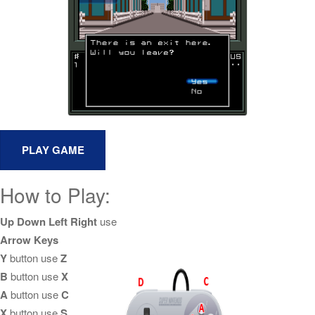
How to Play:
Up Down Left Right
use
Arrow Keys
Y
button use
Z
B
button use
X
A
button use
C
X
button use
S