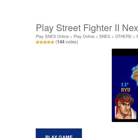
Play Street Fighter II Ne
Play SNES Online
>
Play Online
>
SNES
>
OTHERS
>
(
144
votes)