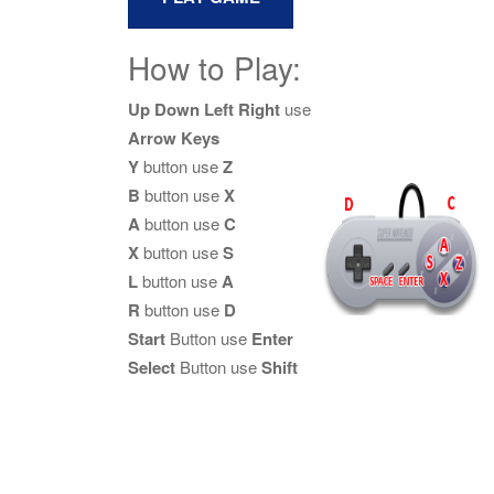
How to Play:
Up Down Left Right
use
Arrow Keys
Y
button use
Z
B
button use
X
A
button use
C
X
button use
S
L
button use
A
R
button use
D
Start
Button use
Enter
Select
Button use
Shift