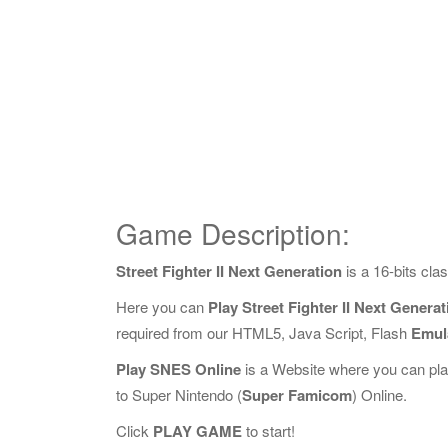
Game Description:
Street Fighter II Next Generation
is a 16-bits cl
Here you can
Play Street Fighter II Next Genera
required from our HTML5, Java Script, Flash
Emul
Play SNES Online
is a Website where you can pl
to Super Nintendo (
Super Famicom
) Online.
Click
PLAY GAME
to start!