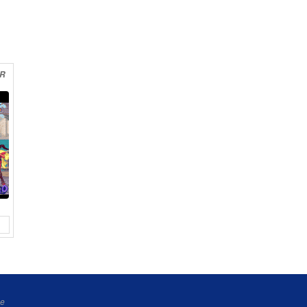
ER
ne