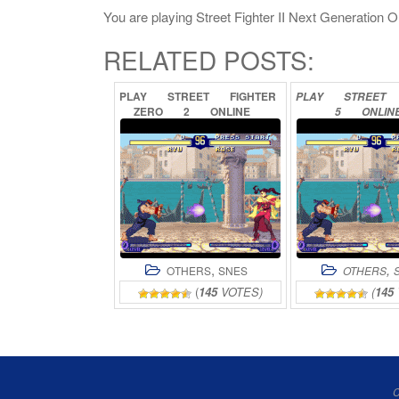
You are playing Street Fighter II Next Generation Onl
RELATED POSTS:
PLAY
STREET
FIGHTER
PLAY
STREET
ZERO
2
ONLINE
5
ONLIN
,
,
OTHERS
SNES
OTHERS
(
145
VOTES)
(
145
C