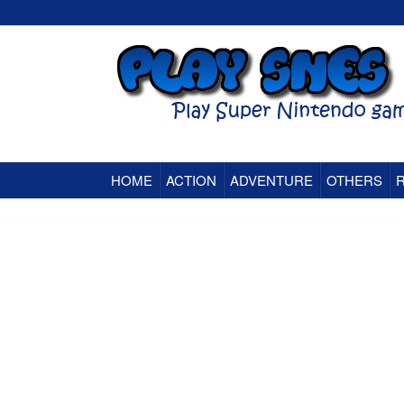
HOME
ACTION
ADVENTURE
OTHERS
Super Nintendo (SNES) Classic Games Onlin