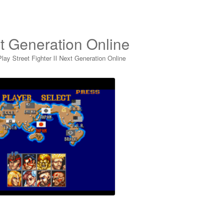
xt Generation Online
Play Street Fighter II Next Generation Online