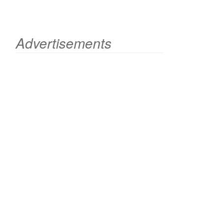
Advertisements