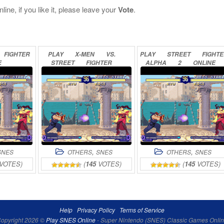
ine, if you like it, please leave your
Vote
.
FIGHTER
PLAY
X-MEN
VS.
PLAY
STREET
FIGHT
E
STREET
FIGHTER
ALPHA
2
ONLINE
ONLINE
,
,
SNES
OTHERS
SNES
OTHERS
SNES
VOTES)
(
145
VOTES)
(
145
VOTES)
Help
Privacy Policy
Terms of Service
opyright 2026 ©
Play SNES Online
- Super Nintendo (SNES) Classic Games Onli