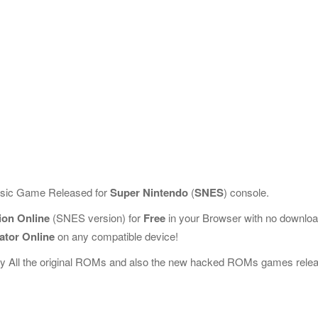
assic Game Released for
Super Nintendo
(
SNES
) console.
tion Online
(SNES version) for
Free
in your Browser with no downlo
ator Online
on any compatible device!
ay All the original ROMs and also the new hacked ROMs games rele