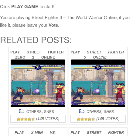
Click
PLAY GAME
to start!
You are playing Street Fighter II – The World Warrior Online, if you
like it, please leave your
Vote
.
RELATED POSTS:
PLAY
STREET
FIGHTER
PLAY
STREET
FIGHTER
ZERO
2
ONLINE
5
ONLINE
,
,
OTHERS
SNES
OTHERS
SNES
(
145
VOTES)
(
145
VOTES)
PLAY
X-MEN
VS.
PLAY
STREET
FIGHTER