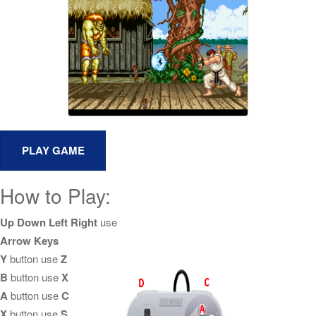
How to Play:
Up Down Left Right
use
Arrow Keys
Y
button use
Z
B
button use
X
A
button use
C
X
button use
S