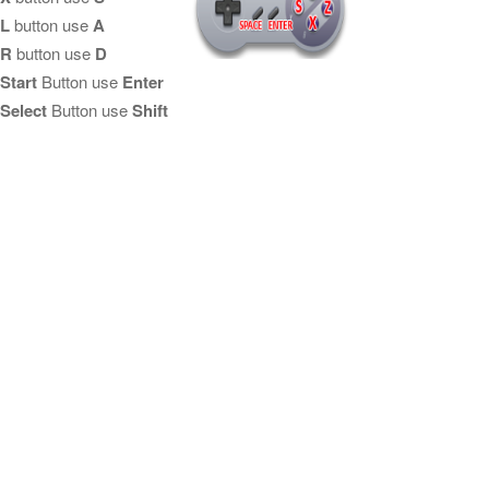
L
button use
A
R
button use
D
Start
Button use
Enter
Select
Button use
Shift