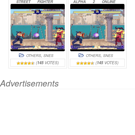
STREET
FIGHTER
ALPHA
2
ONLINE
ONLINE
,
,
OTHERS
SNES
OTHERS
SNES
(
145
VOTES)
(
145
VOTES)
Advertisements