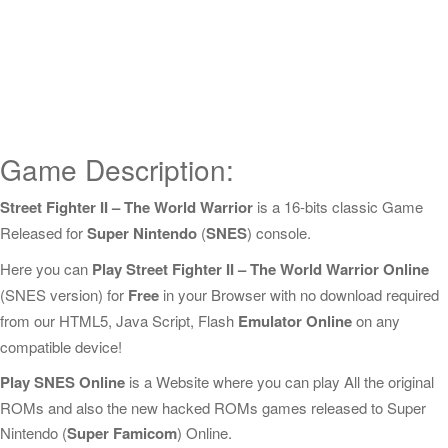
Game Description:
Street Fighter II – The World Warrior
is a 16-bits classic Game
Released for
Super Nintendo
(
SNES
) console.
Here you can
Play Street Fighter II – The World Warrior Online
(SNES version) for
Free
in your Browser with no download required
from our HTML5, Java Script, Flash
Emulator Online
on any
compatible device!
Play SNES Online
is a Website where you can play All the original
ROMs and also the new hacked ROMs games released to Super
Nintendo (
Super Famicom
) Online.