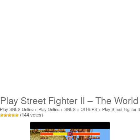
Play Street Fighter II – The World
Warrior Online
Play SNES Online
>
Play Online
>
SNES
>
OTHERS
>
Play Street Fighter II
(
144
votes)
- The World Warrior Online