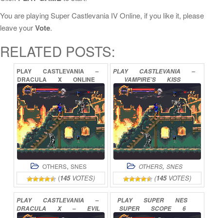
You are playing Super Castlevania IV Online, if you like it, please
leave your
Vote
.
RELATED POSTS:
PLAY
CASTLEVANIA
–
PLAY
CASTLEVANIA
–
DRACULA
X
ONLINE
VAMPIRE’S
KISS
ONLINE
,
,
OTHERS
SNES
OTHERS
SNES
(
145
VOTES)
(
145
VOTES)
PLAY
CASTLEVANIA
–
PLAY
SUPER
NES
DRACULA
X
–
EVIL
SUPER
SCOPE
6
TREVOR
ONLINE
ONLINE