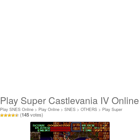
Play Super Castlevania IV Online
Play SNES Online
>
Play Online
>
SNES
>
OTHERS
>
Play Super
(
145
votes)
Castlevania IV Online