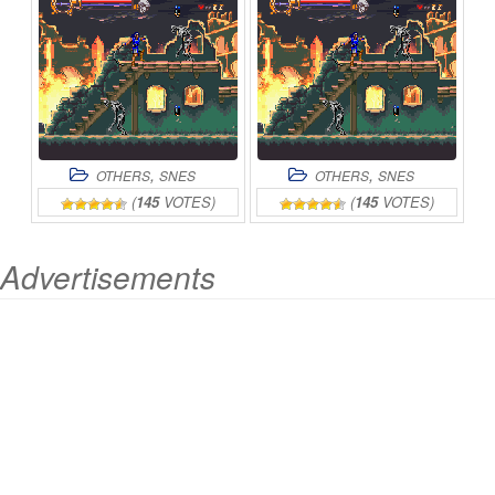
,
,
OTHERS
SNES
OTHERS
SNES
(
145
VOTES)
(
145
VOTES)
Advertisements