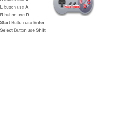
L
button use
A
R
button use
D
Start
Button use
Enter
Select
Button use
Shift