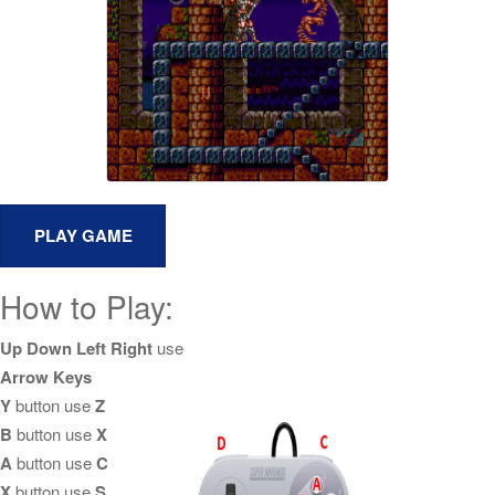
How to Play:
Up Down Left Right
use
Arrow Keys
Y
button use
Z
B
button use
X
A
button use
C
X
button use
S