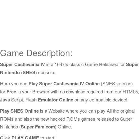
Game Description:
Super Castlevania IV
is a 16-bits classic Game Released for
Super
Nintendo
(
SNES
) console.
Here you can
Play Super Castlevania IV Online
(SNES version)
for
Free
in your Browser with no download required from our HTML5,
Java Script, Flash
Emulator Online
on any compatible device!
Play SNES Online
is a Website where you can play All the original
ROMs and also the new hacked ROMs games released to Super
Nintendo (
Super Famicom
) Online.
Click
PLAY GAME
to start!