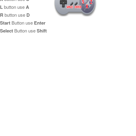
L
button use
A
R
button use
D
Start
Button use
Enter
Select
Button use
Shift