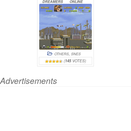
DREAMERS
ONLINE
,
OTHERS
SNES
(
145
VOTES)
Advertisements