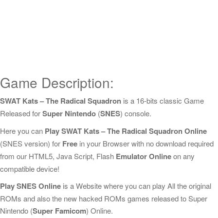
Game Description:
SWAT Kats – The Radical Squadron
is a 16-bits classic Game
Released for
Super Nintendo
(
SNES
) console.
Here you can
Play SWAT Kats – The Radical Squadron Online
(SNES version) for
Free
in your Browser with no download required
from our HTML5, Java Script, Flash
Emulator Online
on any
compatible device!
Play SNES Online
is a Website where you can play All the original
ROMs and also the new hacked ROMs games released to Super
Nintendo (
Super Famicom
) Online.