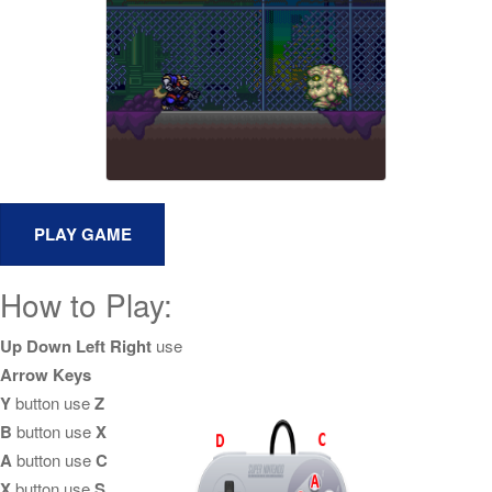
How to Play:
Up Down Left Right
use
Arrow Keys
Y
button use
Z
B
button use
X
A
button use
C
X
button use
S