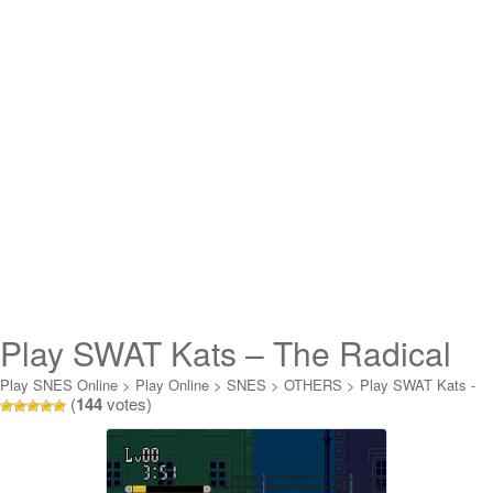
Play SWAT Kats – The Radical
Squadron Online
Play SNES Online
>
Play Online
>
SNES
>
OTHERS
>
Play SWAT Kats -
(
144
votes)
The Radical Squadron Online