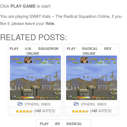
Click
PLAY GAME
to start!
You are playing SWAT Kats – The Radical Squadron Online, if you
like it, please leave your
Vote
.
RELATED POSTS:
PLAY
U.N.
SQUADRON
PLAY
RADICAL
REX
ONLINE
ONLINE
,
,
OTHERS
SNES
OTHERS
SNES
(
145
VOTES)
(
145
VOTES)
PLAY
BS
RADICAL