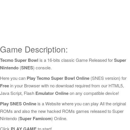
Game Description:
Tecmo Super Bowl
is a 16-bits classic Game Released for
Super
Nintendo
(
SNES
) console.
Here you can
Play Tecmo Super Bowl Online
(SNES version) for
Free
in your Browser with no download required from our HTML5,
Java Script, Flash
Emulator Online
on any compatible device!
Play SNES Online
is a Website where you can play All the original
ROMs and also the new hacked ROMs games released to Super
Nintendo (
Super Famicom
) Online.
Click
PLAY GAME
to start!