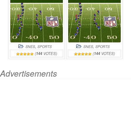
,
,
SNES
SPORTS
SNES
SPORTS
(
144
VOTES)
(
144
VOTES)
Advertisements