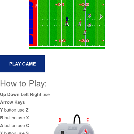
How to Play:
Up Down Left Right
use
Arrow Keys
Y
button use
Z
B
button use
X
A
button use
C
X
button use
S