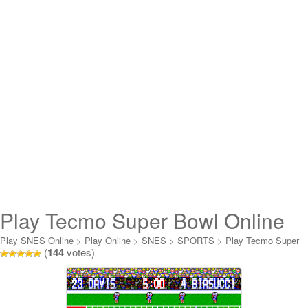
Play Tecmo Super Bowl Online
Play SNES Online
>
Play Online
>
SNES
>
SPORTS
>
Play Tecmo Super
(
144
votes)
Bowl Online