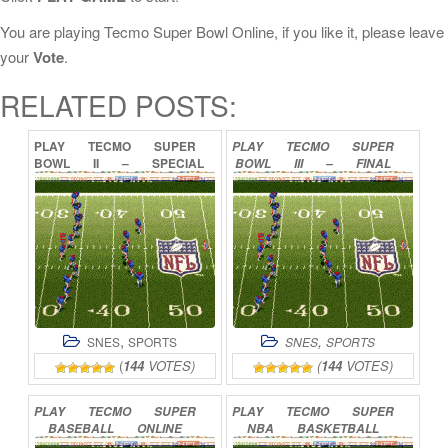
You are playing Tecmo Super Bowl Online, if you like it, please leave
your
Vote
.
RELATED POSTS:
PLAY
TECMO
SUPER
PLAY
TECMO
SUPER
BOWL
II
–
SPECIAL
BOWL
III
–
FINAL
EDITION
ONLINE
EDITION
ONLINE
,
,
SNES
SPORTS
SNES
SPORTS
(
144
VOTES)
(
144
VOTES)
PLAY
TECMO
SUPER
PLAY
TECMO
SUPER
BASEBALL
ONLINE
NBA
BASKETBALL
ONLINE