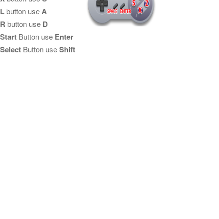
L
button use
A
R
button use
D
Start
Button use
Enter
Select
Button use
Shift