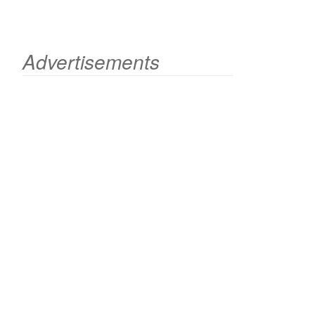
Advertisements