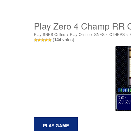
Play Zero 4 Champ RR O
Play SNES Online
>
Play Online
>
SNES
>
OTHERS
>
(
144
votes)