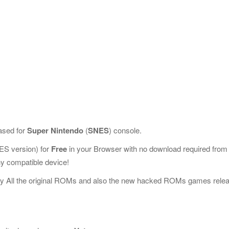
ased for
Super Nintendo
(
SNES
) console.
S version) for
Free
in your Browser with no download required from
y compatible device!
ay All the original ROMs and also the new hacked ROMs games rele