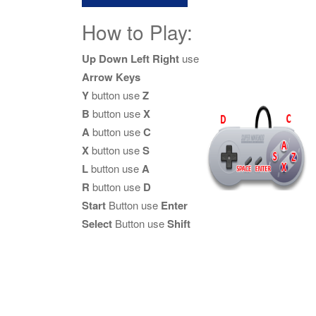
How to Play:
Up Down Left Right
use
Arrow Keys
Y
button use
Z
B
button use
X
A
button use
C
X
button use
S
L
button use
A
R
button use
D
Start
Button use
Enter
Select
Button use
Shift