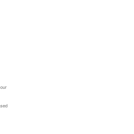
 our
ased