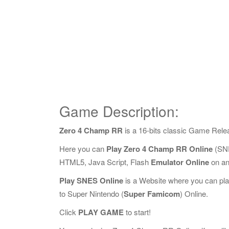
Game Description:
Zero 4 Champ RR
is a 16-bits classic Game Rele
Here you can
Play Zero 4 Champ RR Online
(SNE
HTML5, Java Script, Flash
Emulator Online
on an
Play SNES Online
is a Website where you can pl
to Super Nintendo (
Super Famicom
) Online.
Click
PLAY GAME
to start!