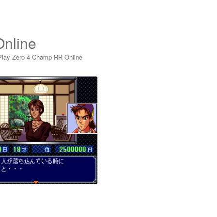
nline
Play Zero 4 Champ RR Online