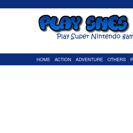
HOME
ACTION
ADVENTURE
OTHERS
Super Nintendo (SNES) Classic Games Onlin